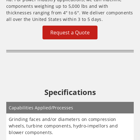
components weighing up to 5,000 lbs and with
thicknesses ranging from 4″ to 6″. We deliver components
all over the United States within 3 to 5 days.
Request a Quote
Specifications
Capabilities Applied/Processes
Grinding faces and/or diameters on compression
wheels, turbine components, hydro-impellors and
blower components.