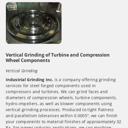
Vertical Grinding of Turbine and Compression
Wheel Components
Vertical Grinding
Industrial Grinding Inc.
is a company offering grinding
services for steel forged components used in
compressors and turbines. We can grind faces and
diameters of compression wheels, turbine components,
hydro-impellers, as well as blower components using
vertical grinding processes. Produced to tight flatness
and parallelism tolerances within 0.0005″, we can finish
your components to material finishes of approximately 32
Ra. For power industry applications, we can machine