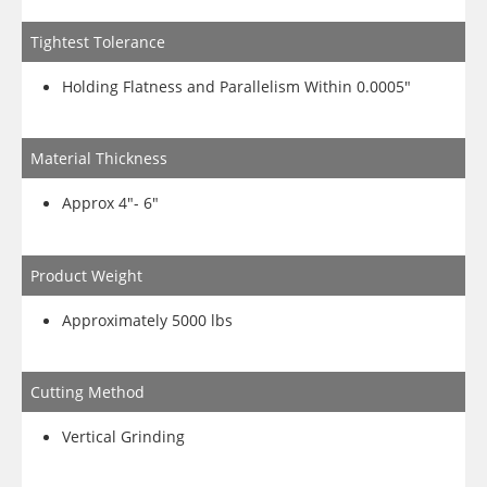
Tightest Tolerance
Holding Flatness and Parallelism Within 0.0005″
Material Thickness
Approx 4″- 6″
Product Weight
Approximately 5000 lbs
Cutting Method
Vertical Grinding