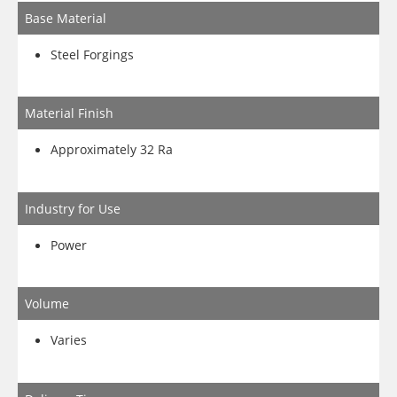
Base Material
Steel Forgings
Material Finish
Approximately 32 Ra
Industry for Use
Power
Volume
Varies