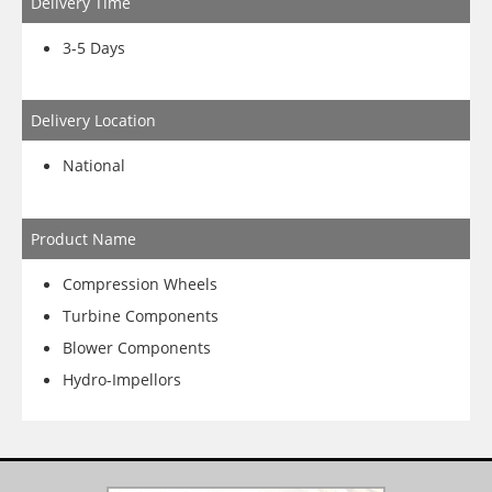
Delivery Time
3-5 Days
Delivery Location
National
Product Name
Compression Wheels
Turbine Components
Blower Components
Hydro-Impellors