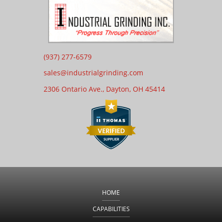
(937) 277-6579
sales@industrialgrinding.com
2306 Ontario Ave., Dayton,
OH 45414
HOME
CAPABILITIES