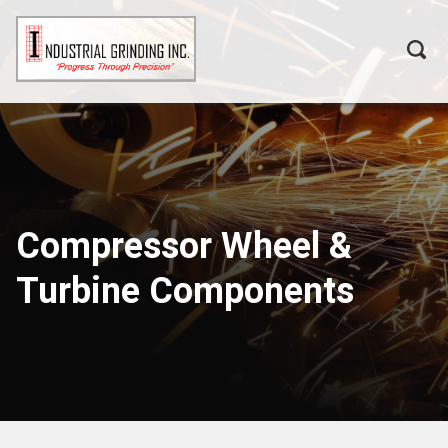
Compressor Wheel &
Turbine Components